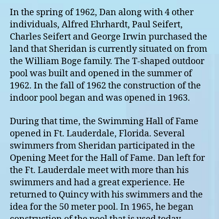
In the spring of 1962, Dan along with 4 other
individuals, Alfred Ehrhardt, Paul Seifert,
Charles Seifert and George Irwin purchased the
land that Sheridan is currently situated on from
the William Boge family. The T-shaped outdoor
pool was built and opened in the summer of
1962. In the fall of 1962 the construction of the
indoor pool began and was opened in 1963.
During that time, the Swimming Hall of Fame
opened in Ft. Lauderdale, Florida. Several
swimmers from Sheridan participated in the
Opening Meet for the Hall of Fame. Dan left for
the Ft. Lauderdale meet with more than his
swimmers and had a great experience. He
returned to Quincy with his swimmers and the
idea for the 50 meter pool. In 1965, he began