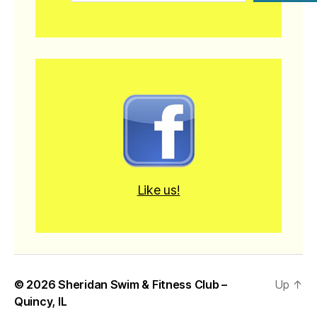
Like us!
© 2026
Sheridan Swim & Fitness Club –
Up
↑
Quincy, IL