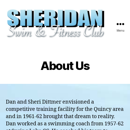
Menu
Sheridan
Swim
&
Fitness
About Us
Club
-
Quincy,
IL
Dan and Sheri Dittmer envisioned a
competitive training facility for the Quincy area
and in 1961-62 brought that dream to reality.
Dan worked as a swimming coach from 1957-62