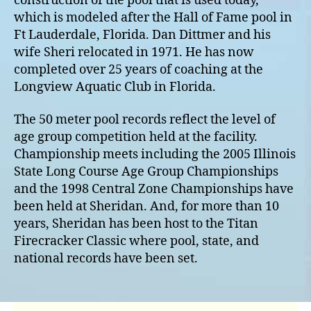
construction of the pool that is used today,
which is modeled after the Hall of Fame pool in
Ft Lauderdale, Florida. Dan Dittmer and his
wife Sheri relocated in 1971. He has now
completed over 25 years of coaching at the
Longview Aquatic Club in Florida.
The 50 meter pool records reflect the level of
age group competition held at the facility.
Championship meets including the 2005 Illinois
State Long Course Age Group Championships
and the 1998 Central Zone Championships have
been held at Sheridan. And, for more than 10
years, Sheridan has been host to the Titan
Firecracker Classic where pool, state, and
national records have been set.