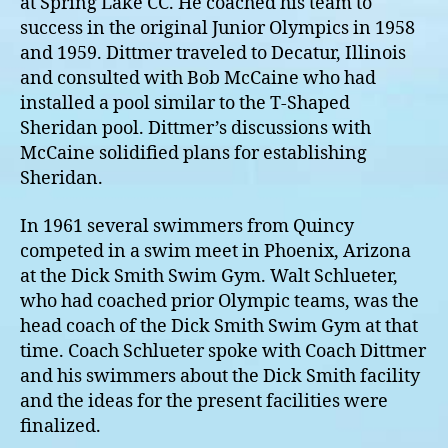
at Spring Lake CC. He coached his team to
success in the original Junior Olympics in 1958
and 1959. Dittmer traveled to Decatur, Illinois
and consulted with Bob McCaine who had
installed a pool similar to the T-Shaped
Sheridan pool. Dittmer’s discussions with
McCaine solidified plans for establishing
Sheridan.
In 1961 several swimmers from Quincy
competed in a swim meet in Phoenix, Arizona
at the Dick Smith Swim Gym. Walt Schlueter,
who had coached prior Olympic teams, was the
head coach of the Dick Smith Swim Gym at that
time. Coach Schlueter spoke with Coach Dittmer
and his swimmers about the Dick Smith facility
and the ideas for the present facilities were
finalized.