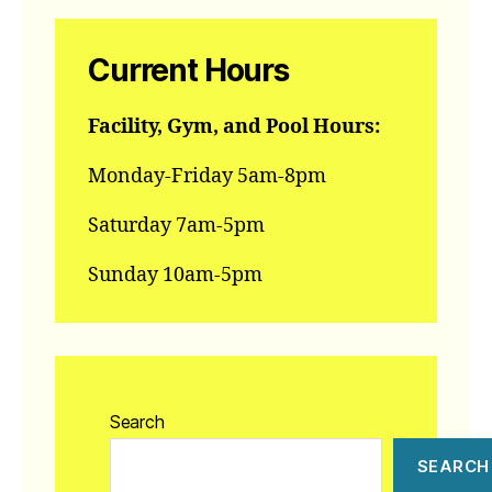
Current Hours
Facility, Gym, and Pool Hours:
Monday-Friday 5am-8pm
Saturday 7am-5pm
Sunday 10am-5pm
Search
SEARCH